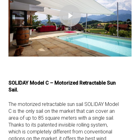
Play Video
SOLIDAY Model C – Motorized Retractable Sun
Sail.
The motorized retractable sun sail SOLIDAY Model
C is the only sail on the market that can cover an
area of up to 85 square meters with a single sail.
Thanks to its patented invisible rolling system,
which is completely different from conventional
options on the market, it offers the best wind