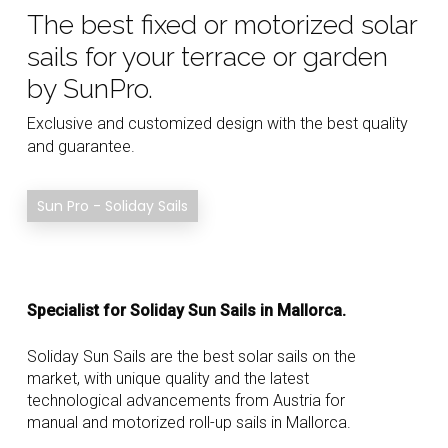
The best fixed or motorized solar
sails for your terrace or garden
by SunPro.
Exclusive and customized design with the best quality
and guarantee.
Sun Pro - Soliday Sails
Specialist for Soliday Sun Sails in Mallorca.
Soliday Sun Sails are the best solar sails on the
market, with unique quality and the latest
technological advancements from Austria for
manual and motorized roll-up sails in Mallorca.