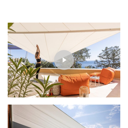
Play Video
Play Video
Play Video