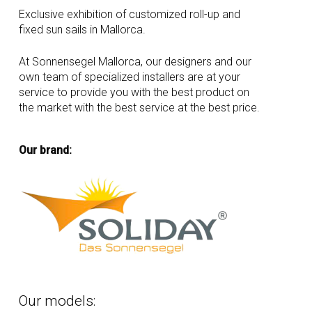
Exclusive exhibition of customized roll-up and
fixed sun sails in Mallorca.
At Sonnensegel Mallorca, our designers and our
own team of specialized installers are at your
service to provide you with the best product on
the market with the best service at the best price.
Our brand:
Our
models: