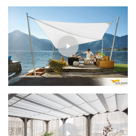
Play Video
Play Video
Play Video
Play Video