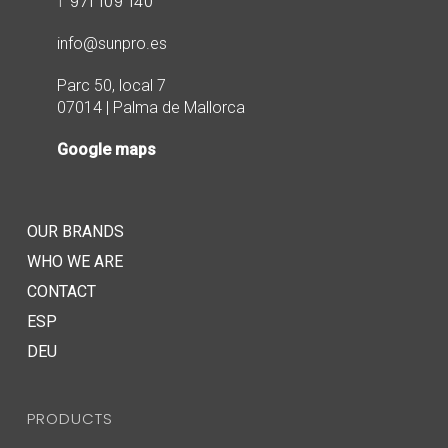
T
971 109 140
info@sunpro.es
Parc 50, local 7
07014 | Palma de Mallorca
Google maps
OUR BRANDS
WHO WE ARE
CONTACT
ESP
DEU
PRODUCTS