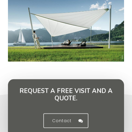
REQUEST A FREE VISIT AND A
QUOTE.
Contact