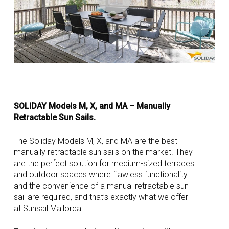
SOLIDAY Models M, X, and MA – Manually
Retractable Sun Sails.
The Soliday Models M, X, and MA are the best
manually retractable sun sails on the market. They
are the perfect solution for medium-sized terraces
and outdoor spaces where flawless functionality
and the convenience of a manual retractable sun
sail are required, and that’s exactly what we offer
at Sunsail Mallorca.