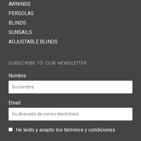
AWNINGS
PERGOLAS
BLINDS
SUNSAILS
ADJUSTABLE BLINDS
SUBSCRIBE TO OUR NEWSLETTER
Nombre
Email:
He leído y acepto los términos y condiciones