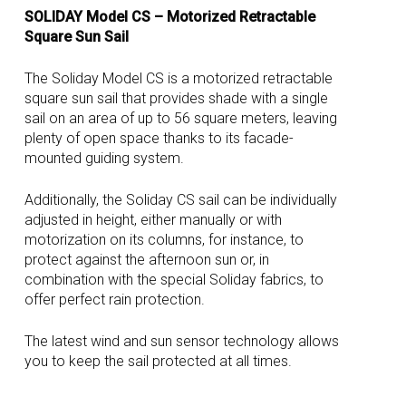
SOLIDAY Model CS – Motorized Retractable
Square Sun Sail
The Soliday Model CS is a motorized retractable
square sun sail that provides shade with a single
sail on an area of up to 56 square meters, leaving
plenty of open space thanks to its facade-
mounted guiding system.
Additionally, the Soliday CS sail can be individually
adjusted in height, either manually or with
motorization on its columns, for instance, to
protect against the afternoon sun or, in
combination with the special Soliday fabrics, to
offer perfect rain protection.
The latest wind and sun sensor technology allows
you to keep the sail protected at all times.