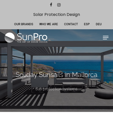
Skip
Menu
facebook
instagram
to
main
Solar Protection Design
content
OUR BRANDS
WHO WE ARE
CONTACT
ESP
DEU
Men
Soliday Sunsails in Mallorca
Sun protection systems