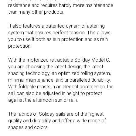
resistance and requires hardly more maintenance
than many other products.
It also features a patented dynamic fastening
system that ensures perfect tension. This allows
you to use it both as sun protection and as rain
protection.
With the motorized retractable Soliday Model C,
you are choosing the latest design, the latest
shading technology, an optimized rolling system,
minimal maintenance, and unparalleled durability.
With foldable masts in an elegant boat design, the
sail can also be adjusted in height to protect
against the afternoon sun or rain.
The fabrics of Soliday sails are of the highest
quality and durability and offer a wide range of
shapes and colors.