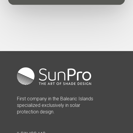
First company in the Balearic Islands
specialized exclusively in solar
protection design.