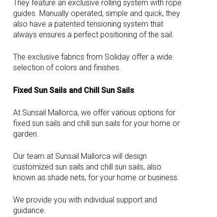
They feature an exclusive rolling system with rope
guides. Manually operated, simple and quick, they
also have a patented tensioning system that
always ensures a perfect positioning of the sail.
The exclusive fabrics from Soliday offer a wide
selection of colors and finishes.
Fixed Sun Sails and Chill Sun Sails
At Sunsail Mallorca, we offer various options for
fixed sun sails and chill sun sails for your home or
garden.
Our team at Sunsail Mallorca will design
customized sun sails and chill sun sails, also
known as shade nets, for your home or business.
We provide you with individual support and
guidance.