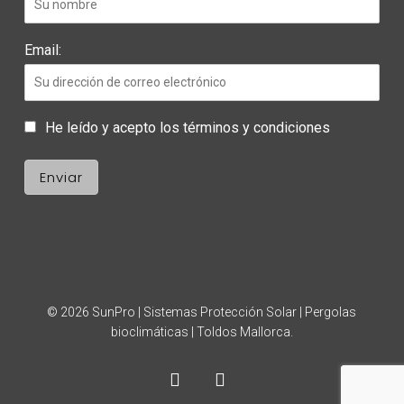
Email:
He leído y acepto los términos y condiciones
© 2026 SunPro | Sistemas Protección Solar | Pergolas
bioclimáticas | Toldos Mallorca.
facebook
instagram