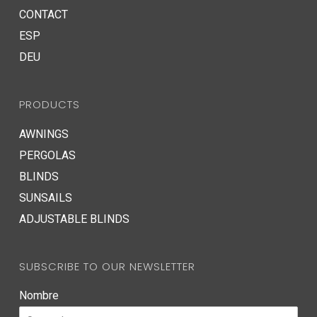
CONTACT
ESP
DEU
PRODUCTS
AWNINGS
PERGOLAS
BLINDS
SUNSAILS
ADJUSTABLE BLINDS
SUBSCRIBE TO OUR NEWSLETTER
Nombre