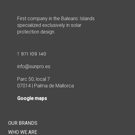
First company in the Balearic Islands
specialized exclusively in solar
protection design.
T
971 109 140
info@sunpro.es
Parc 50, local 7
07014 | Palma de Mallorca
Google maps
OUR BRANDS
WHO WE ARE